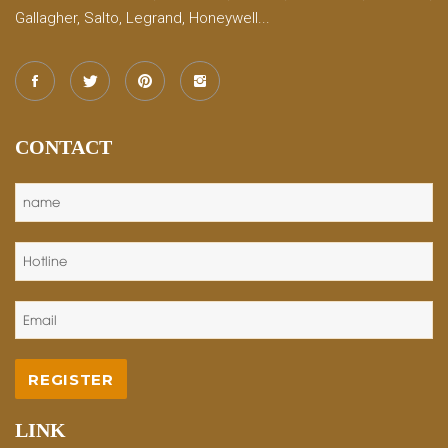
Gallagher, Salto, Legrand, Honeywell...
CONTACT
LINK