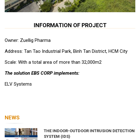
INFORMATION OF PROJECT
Owner: Zuellig Pharma
Address: Tan Tao Industrial Park, Binh Tan District, HCM City
Scale: With a total area of ​​more than 32,000m2
The solution EBS CORP implements:
ELV Systems
NEWS
THE INDOOR-OUTDOOR INTRUSION DETECTION
SYSTEM (IDS)