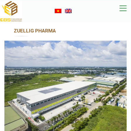
ZUELLIG PHARMA