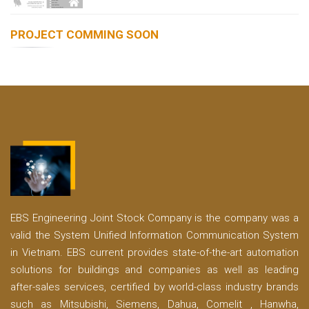
PROJECT COMMING SOON
EBS Engineering Joint Stock Company is the company was a
valid the System Unified Information Communication System
in Vietnam. EBS current provides state-of-the-art automation
solutions for buildings and companies as well as leading
after-sales services, certified by world-class industry brands
such as Mitsubishi, Siemens, Dahua, Comelit , Hanwha,